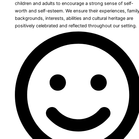
children and adults to encourage a strong sense of self-
worth and self-esteem. We ensure their experiences, famil
backgrounds, interests, abilities and cultural heritage are
positively celebrated and reflected throughout our setting.