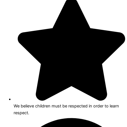
We believe children must be respected in order to learn
respect.