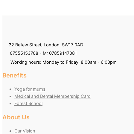
32 Bellew Street, London. SW17 0AD
07555153708 - M: 07859147081
Working hours: Monday to Friday: 8:00am - 6:00pm
Benefits
Yoga for mums
Medical and Dental Membership Card
Forest School
About Us
Our Vision