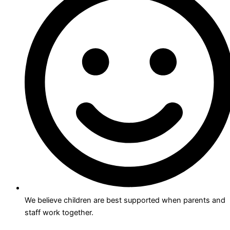
We believe children are best supported when parents and
staff work together.