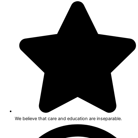
We believe that care and education are inseparable.