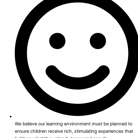
We believe our learning environment must be planned to
ensure children receive rich, stimulating experiences that