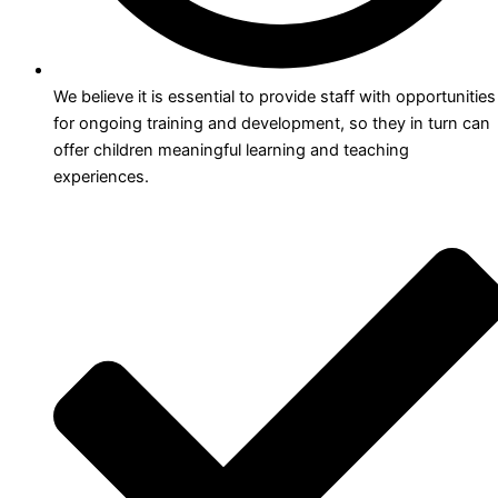
We believe it is essential to provide staff with opportunities
for ongoing training and development, so they in turn can
offer children meaningful learning and teaching
experiences.