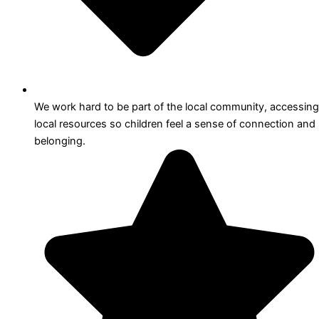
We work hard to be part of the local community, accessing
local resources so children feel a sense of connection and
belonging.