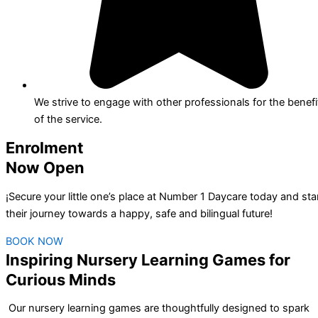
We strive to engage with other professionals for the benefi
of the service.
Enrolment
Now Open
¡Secure your little one’s place at Number 1 Daycare today and sta
their journey towards a happy, safe and bilingual future!
BOOK NOW
Inspiring Nursery Learning Games for
Curious Minds
Our nursery learning games are thoughtfully designed to spark