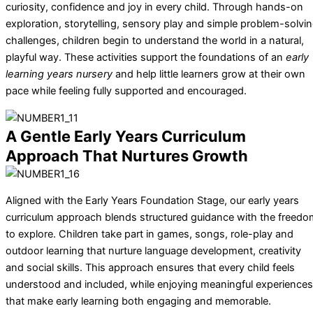
curiosity, confidence and joy in every child. Through hands-on
exploration, storytelling, sensory play and simple problem-solvi
challenges, children begin to understand the world in a natural,
playful way. These activities support the foundations of an
early
learning years nursery
and help little learners grow at their own
pace while feeling fully supported and encouraged.
A Gentle Early Years Curriculum
Approach That Nurtures Growth
Aligned with the Early Years Foundation Stage, our early years
curriculum approach blends structured guidance with the freedo
to explore. Children take part in games, songs, role-play and
outdoor learning that nurture language development, creativity
and social skills. This approach ensures that every child feels
understood and included, while enjoying meaningful experiences
that make early learning both engaging and memorable.