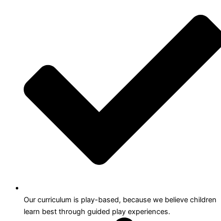
Our curriculum is play-based, because we believe children
learn best through guided play experiences.