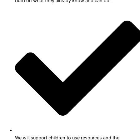
build on what they already know and can do.
We will support children to use resources and the