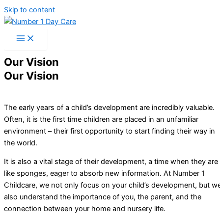
Skip to content
Our Vision
Our Vision
The early years of a child’s development are incredibly valuable.
Often, it is the first time children are placed in an unfamiliar
environment – their first opportunity to start finding their way in
the world.
It is also a vital stage of their development, a time when they are
like sponges, eager to absorb new information. At Number 1
Childcare, we not only focus on your child’s development, but w
also understand the importance of you, the parent, and the
connection between your home and nursery life.