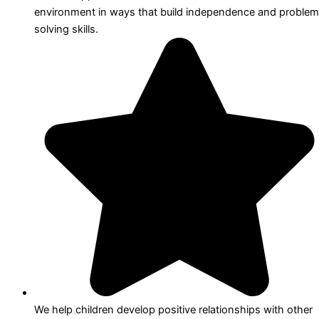
environment in ways that build independence and problem
solving skills.
We help children develop positive relationships with other